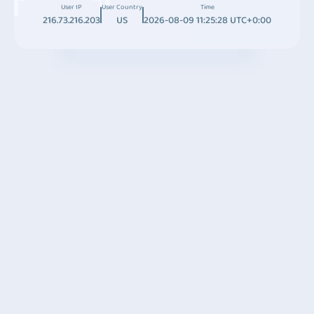
User IP
User Country
Time
216.73.216.203
US
2026-08-09 11:25:28 UTC+0:00