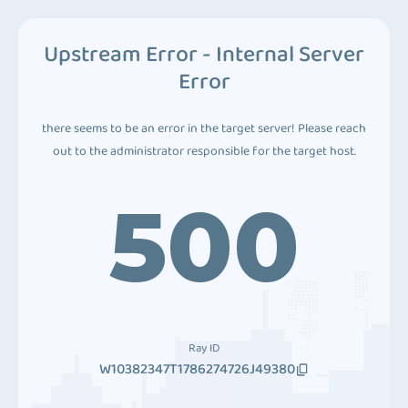
Upstream Error - Internal Server
Error
there seems to be an error in the target server! Please reach
out to the administrator responsible for the target host.
500
Ray ID
W10382347T1786274726J49380